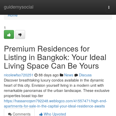
Home
guidemysocial
Togg
navi
Home
1
Premium Residences for
Listing in Bangkok: Your Ideal
Living Space Can Be Yours
nicolewfso720251
88 days ago
News
Discuss
Discover breathtaking luxury condos available in the dynamic
heart of this city. Envision yourself living in a modern unit with
remarkable panoramas of the urban landscape. These exclusive
properties boast top-tier
https://hassancqsm792248.weblogco.com/41557471/high-end-
apartments-for-sale-in-the-capital-your-ideal-residence-awaits
Comments
Who Upvoted