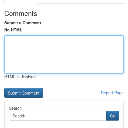
Comments
Submit a Comment
No HTML
HTML is disabled
Report Page
Search
Go