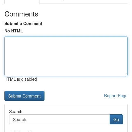
Comments
Submit a Comment
No HTML
HTML is disabled
Report Page
Search
Go