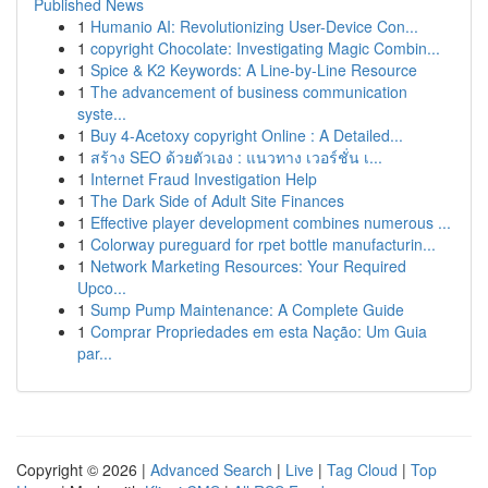
Published News
1
Humanio AI: Revolutionizing User-Device Con...
1
copyright Chocolate: Investigating Magic Combin...
1
Spice & K2 Keywords: A Line-by-Line Resource
1
The advancement of business communication
syste...
1
Buy 4-Acetoxy copyright Online : A Detailed...
1
สร้าง SEO ด้วยตัวเอง : แนวทาง เวอร์ชั่น เ...
1
Internet Fraud Investigation Help
1
The Dark Side of Adult Site Finances
1
Effective player development combines numerous ...
1
Colorway pureguard for rpet bottle manufacturin...
1
Network Marketing Resources: Your Required
Upco...
1
Sump Pump Maintenance: A Complete Guide
1
Comprar Propriedades em esta Nação: Um Guia
par...
Copyright © 2026 |
Advanced Search
|
Live
|
Tag Cloud
|
Top