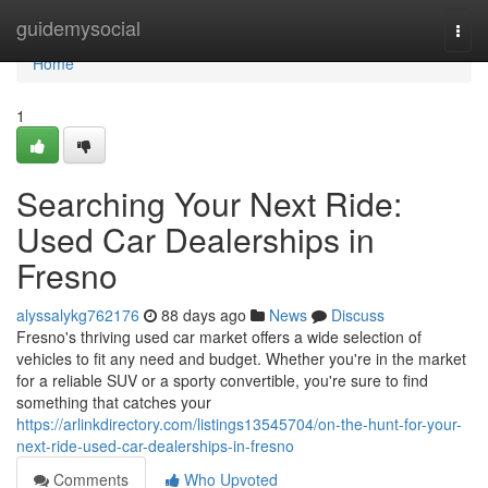
Home
guidemysocial
Togg
navi
Home
1
Searching Your Next Ride:
Used Car Dealerships in
Fresno
alyssalykg762176
88 days ago
News
Discuss
Fresno's thriving used car market offers a wide selection of
vehicles to fit any need and budget. Whether you're in the market
for a reliable SUV or a sporty convertible, you're sure to find
something that catches your
https://arlinkdirectory.com/listings13545704/on-the-hunt-for-your-
next-ride-used-car-dealerships-in-fresno
Comments
Who Upvoted