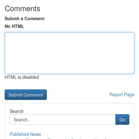
Comments
Submit a Comment
No HTML
HTML is disabled
Report Page
Search
Go
Published News