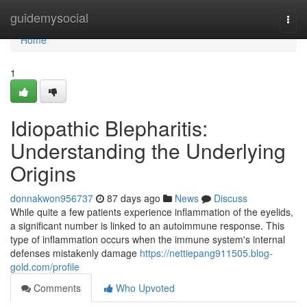
Home
guidemysocial
Togg
navi
Home
1
Idiopathic Blepharitis:
Understanding the Underlying
Origins
donnakwon956737
87 days ago
News
Discuss
While quite a few patients experience inflammation of the eyelids,
a significant number is linked to an autoimmune response. This
type of inflammation occurs when the immune system's internal
defenses mistakenly damage
https://nettiepang911505.blog-
gold.com/profile
Comments
Who Upvoted