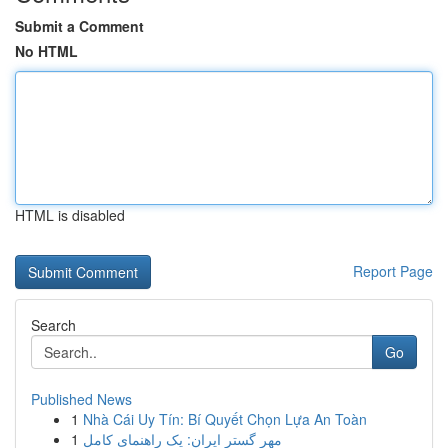
Submit a Comment
No HTML
HTML is disabled
Report Page
Search
Go
Published News
1
Nhà Cái Uy Tín: Bí Quyết Chọn Lựa An Toàn
1
مهر گستر ایران: یک راهنمای کامل