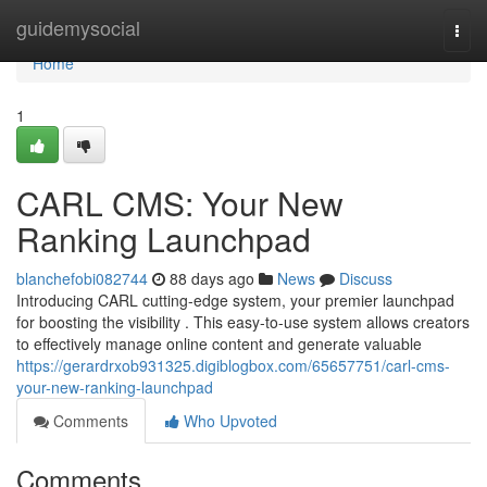
Home
guidemysocial
Togg
navi
Home
1
CARL CMS: Your New
Ranking Launchpad
blanchefobi082744
88 days ago
News
Discuss
Introducing CARL cutting-edge system, your premier launchpad
for boosting the visibility . This easy-to-use system allows creators
to effectively manage online content and generate valuable
https://gerardrxob931325.digiblogbox.com/65657751/carl-cms-
your-new-ranking-launchpad
Comments
Who Upvoted
Comments