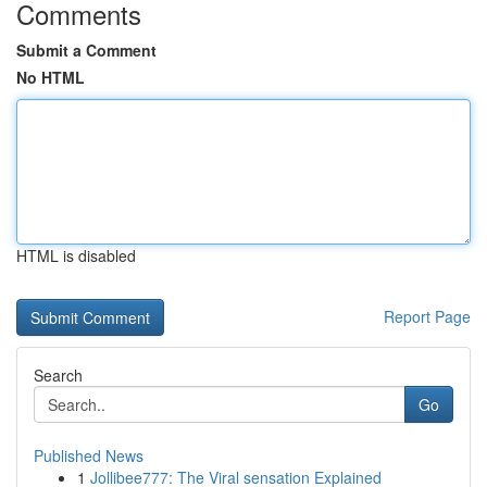
Comments
Submit a Comment
No HTML
HTML is disabled
Report Page
Search
Go
Published News
1
Jollibee777: The Viral sensation Explained