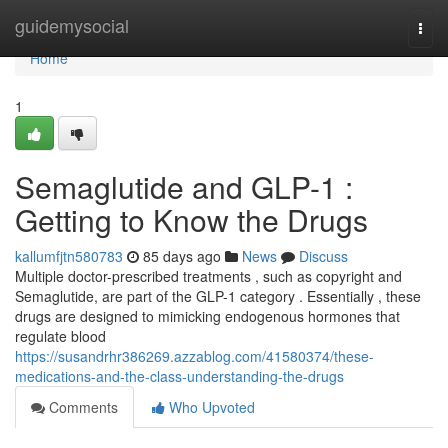
Home
guidemysocial
Togg
navi
Home
1
Semaglutide and GLP-1 :
Getting to Know the Drugs
kallumfjtn580783
85 days ago
News
Discuss
Multiple doctor-prescribed treatments , such as copyright and
Semaglutide, are part of the GLP-1 category . Essentially , these
drugs are designed to mimicking endogenous hormones that
regulate blood
https://susandrhr386269.azzablog.com/41580374/these-
medications-and-the-class-understanding-the-drugs
Comments
Who Upvoted