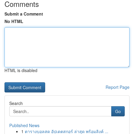
Comments
Submit a Comment
No HTML
HTML is disabled
Report Page
Search
Go
Published News
1
ตารางบอลสด อัปเดตสกอร์ ล่าสุด พร้อมลิงค์ ...