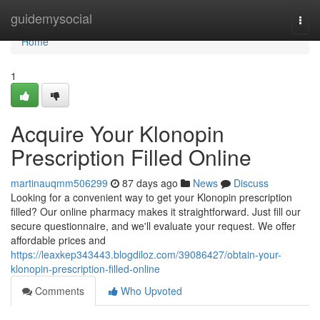
Home
guidemysocial
Togg
navi
Home
1
Acquire Your Klonopin
Prescription Filled Online
martinauqmm506299
87 days ago
News
Discuss
Looking for a convenient way to get your Klonopin prescription
filled? Our online pharmacy makes it straightforward. Just fill our
secure questionnaire, and we'll evaluate your request. We offer
affordable prices and
https://leaxkep343443.blogdiloz.com/39086427/obtain-your-
klonopin-prescription-filled-online
Comments
Who Upvoted