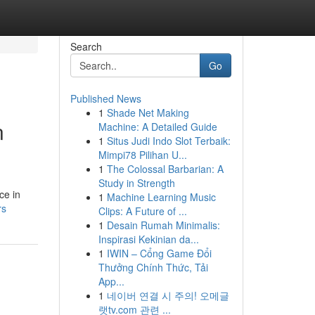
Search
Go
Published News
1
Shade Net Making
n
Machine: A Detailed Guide
1
Situs Judi Indo Slot Terbaik:
Mimpi78 Pilihan U...
1
The Colossal Barbarian: A
Study in Strength
ce in
1
Machine Learning Music
rs
Clips: A Future of ...
1
Desain Rumah Minimalis:
Inspirasi Kekinian da...
1
IWIN – Cổng Game Đổi
Thưởng Chính Thức, Tải
App...
1
네이버 연결 시 주의! 오메글
랫tv.com 관련 ...