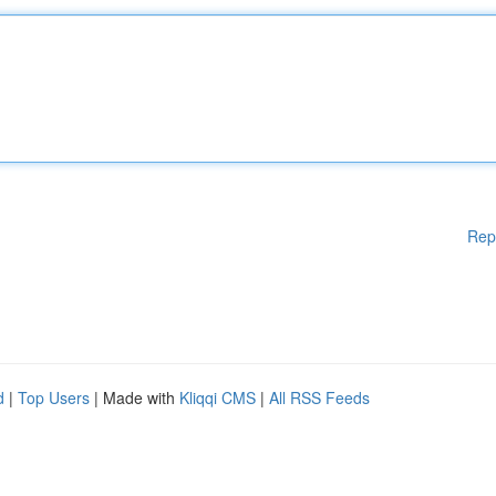
Rep
d
|
Top Users
| Made with
Kliqqi CMS
|
All RSS Feeds