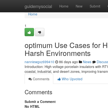
Home
guidemysocial
Home
New
Submit
Home
1
optimum Use Cases for Hig
Harsh Environments
nanniewgxz699410
86 days ago
News
Discus
Introduction: High voltage porcelain insulators with R
coastal, industrial, and desert zones, improving transm
Comments
Who Upvoted
Comments
Submit a Comment
No HTML