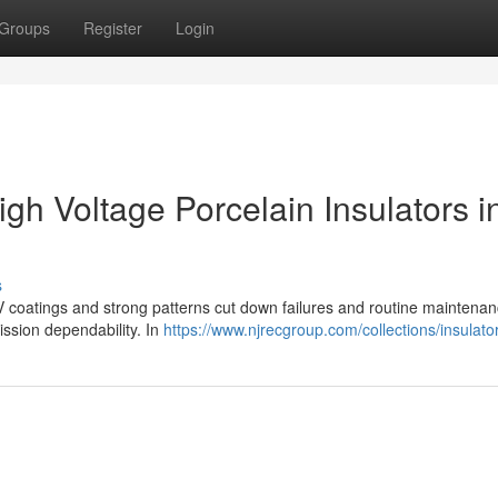
Groups
Register
Login
h Voltage Porcelain Insulators i
s
TV coatings and strong patterns cut down failures and routine maintenan
ission dependability. In
https://www.njrecgroup.com/collections/insulato