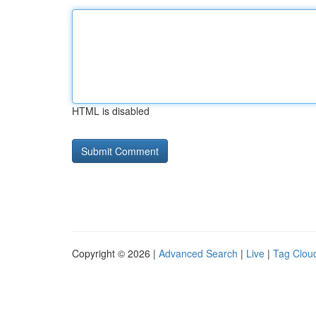
HTML is disabled
Copyright © 2026 |
Advanced Search
|
Live
|
Tag Clou