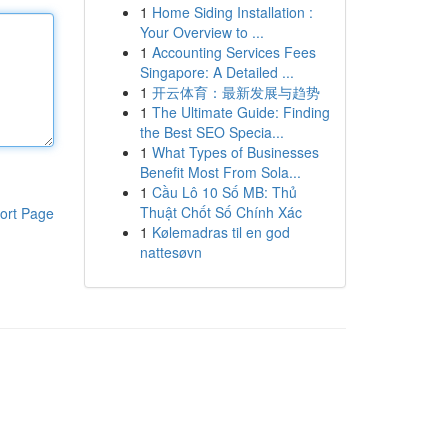
1
Home Siding Installation :
Your Overview to ...
1
Accounting Services Fees
Singapore: A Detailed ...
1
开云体育：最新发展与趋势
1
The Ultimate Guide: Finding
the Best SEO Specia...
1
What Types of Businesses
Benefit Most From Sola...
1
Cầu Lô 10 Số MB: Thủ
Thuật Chốt Số Chính Xác
ort Page
1
Kølemadras til en god
nattesøvn