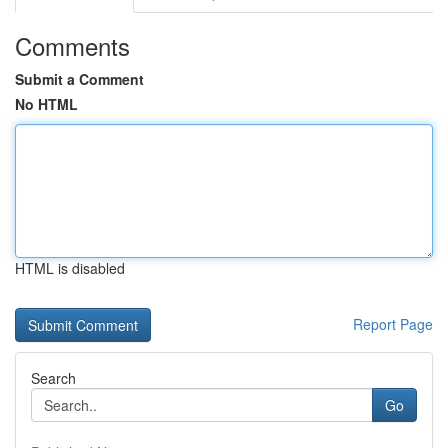
Comments
Submit a Comment
No HTML
HTML is disabled
Report Page
Search
Go