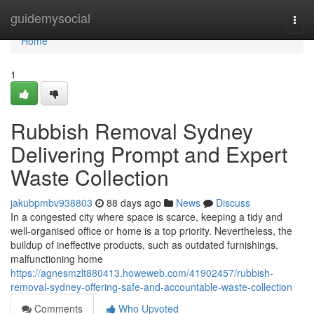
Home
guidemysocial
Togg
navi
Home
1
Rubbish Removal Sydney
Delivering Prompt and Expert
Waste Collection
jakubpmbv938803
88 days ago
News
Discuss
In a congested city where space is scarce, keeping a tidy and
well-organised office or home is a top priority. Nevertheless, the
buildup of ineffective products, such as outdated furnishings,
malfunctioning home
https://agnesmzlt880413.howeweb.com/41902457/rubbish-
removal-sydney-offering-safe-and-accountable-waste-collection
Comments
Who Upvoted