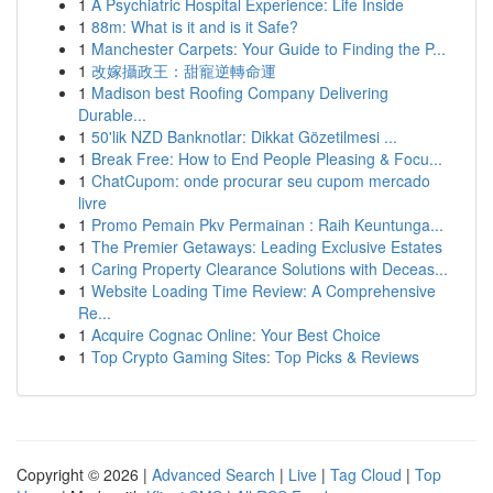
1
A Psychiatric Hospital Experience: Life Inside
1
88m: What is it and is it Safe?
1
Manchester Carpets: Your Guide to Finding the P...
1
改嫁攝政王：甜寵逆轉命運
1
Madison best Roofing Company Delivering
Durable...
1
50'lik NZD Banknotlar: Dikkat Gözetilmesi ...
1
Break Free: How to End People Pleasing & Focu...
1
ChatCupom: onde procurar seu cupom mercado
livre
1
Promo Pemain Pkv Permainan : Raih Keuntunga...
1
The Premier Getaways: Leading Exclusive Estates
1
Caring Property Clearance Solutions with Deceas...
1
Website Loading Time Review: A Comprehensive
Re...
1
Acquire Cognac Online: Your Best Choice
1
Top Crypto Gaming Sites: Top Picks & Reviews
Copyright © 2026 |
Advanced Search
|
Live
|
Tag Cloud
|
Top