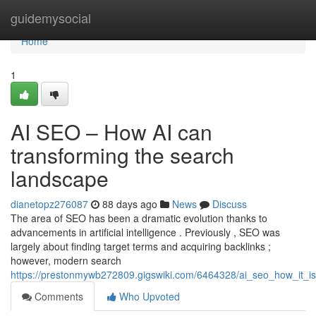
Home
guidemysocial
Home
1
AI SEO – How AI can
transforming the search
landscape
dianetopz276087
88 days ago
News
Discuss
The area of SEO has been a dramatic evolution thanks to
advancements in artificial intelligence . Previously , SEO was
largely about finding target terms and acquiring backlinks ;
however, modern search
https://prestonmywb272809.gigswiki.com/6464328/ai_seo_how_it_i
Comments
Who Upvoted