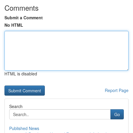
Comments
Submit a Comment
No HTML
HTML is disabled
Report Page
Search
Go
Published News