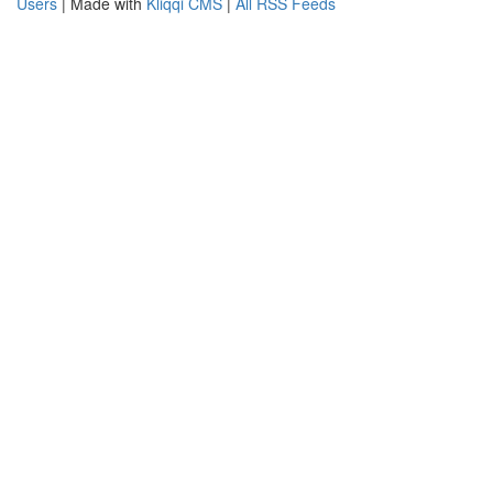
Users
| Made with
Kliqqi CMS
|
All RSS Feeds