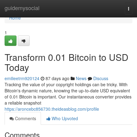
Home
guidemysocial
Togg
navi
Home
1
Transform 0.01 Bitcoin to USD
Today
emilieetrm920124
87 days ago
News
Discuss
Tracking the value of your copyright holdings can be tricky. With
Bitcoin's dynamic nature, knowing the up-to-date USD equivalent
of 0.01 Bitcoin is important. Our instantaneous converter provides
a reliable snapshot
https://aroncebc856730.theideasblog.com/profile
Comments
Who Upvoted
Comments