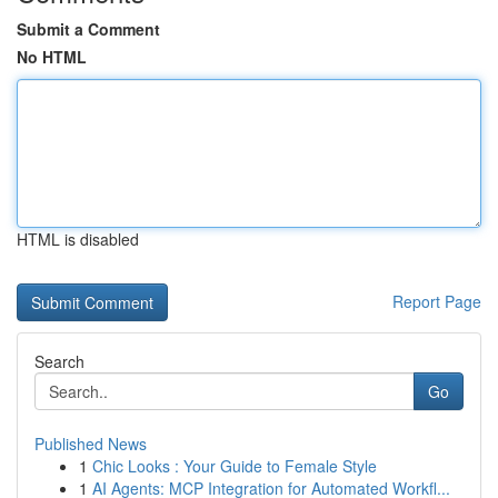
Submit a Comment
No HTML
HTML is disabled
Report Page
Search
Go
Published News
1
Chic Looks : Your Guide to Female Style
1
AI Agents: MCP Integration for Automated Workfl...