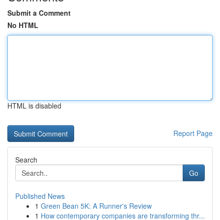
Submit a Comment
No HTML
HTML is disabled
Report Page
Search
Go
Published News
1
Green Bean 5K: A Runner's Review
1
How contemporary companies are transforming thr...