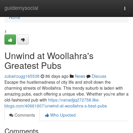
Home
guidemysocial
Togg
navi
Home
1
Unwind at Woollahra's
Greatest Pubs
zubairzugg165538
86 days ago
News
Discuss
Escape the hustlemadness of city life and stroll down the
charming streets of Woollahra. This trendy suburb is laden with
amazing pubs, each offering a unique vibe. Whether you're after a
old-fashioned pub with
https://nanadjjq272758.like-
blogs.com/40661607/unwind-at-woollahra-s-best-pubs
Comments
Who Upvoted
Comments