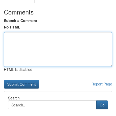
Comments
Submit a Comment
No HTML
HTML is disabled
Report Page
Search
Go