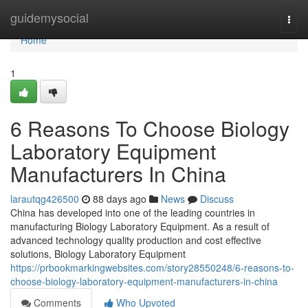
Home
guidemysocial
Togg
navi
Home
1
6 Reasons To Choose Biology
Laboratory Equipment
Manufacturers In China
larautqg426500
88 days ago
News
Discuss
China has developed into one of the leading countries in
manufacturing Biology Laboratory Equipment. As a result of
advanced technology quality production and cost effective
solutions, Biology Laboratory Equipment
https://prbookmarkingwebsites.com/story28550248/6-reasons-to-
choose-biology-laboratory-equipment-manufacturers-in-china
Comments
Who Upvoted