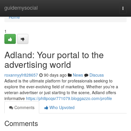
Home
guidemysocial
Togg
navi
Home
1
Adland: Your portal to the
advertising world
roxannyyfr828657
90 days ago
News
Discuss
Adland is the ultimate platform for professionals seeking to
explore the ever-evolving field of marketing. Whether you’re a
veteran advertiser or just starting to the scene, Adland offers
informative
https://philipcqsr771079.bloggazzo.com/profile
Comments
Who Upvoted
Comments