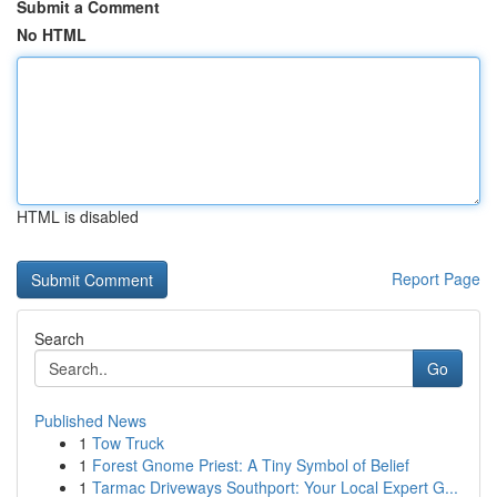
Submit a Comment
No HTML
HTML is disabled
Report Page
Search
Go
Published News
1
Tow Truck
1
Forest Gnome Priest: A Tiny Symbol of Belief
1
Tarmac Driveways Southport: Your Local Expert G...