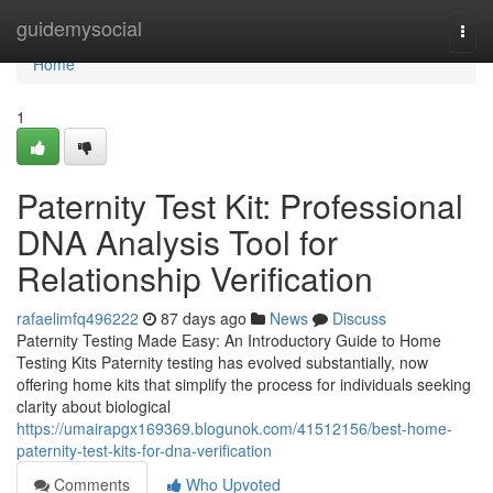
Home
guidemysocial
Togg
navi
Home
1
Paternity Test Kit: Professional
DNA Analysis Tool for
Relationship Verification
rafaelimfq496222
87 days ago
News
Discuss
Paternity Testing Made Easy: An Introductory Guide to Home
Testing Kits Paternity testing has evolved substantially, now
offering home kits that simplify the process for individuals seeking
clarity about biological
https://umairapgx169369.blogunok.com/41512156/best-home-
paternity-test-kits-for-dna-verification
Comments
Who Upvoted