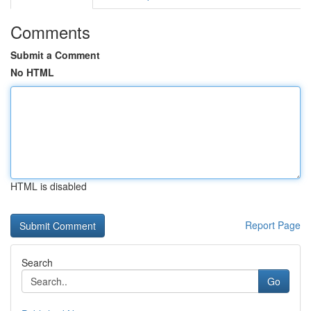
Comments
Submit a Comment
No HTML
HTML is disabled
Report Page
Search
Go