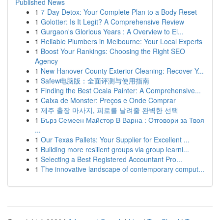
Published News
1
7-Day Detox: Your Complete Plan to a Body Reset
1
Golotter: Is It Legit? A Comprehensive Review
1
Gurgaon's Glorious Years : A Overview to El...
1
Reliable Plumbers in Melbourne: Your Local Experts
1
Boost Your Rankings: Choosing the Right SEO
Agency
1
New Hanover County Exterior Cleaning: Recover Y...
1
Safew电脑版：全面评测与使用指南
1
Finding the Best Ocala Painter: A Comprehensive...
1
Caixa de Monster: Preços e Onde Comprar
1
제주 출장 마사지, 피로를 날려줄 완벽한 선택
1
Бърз Семеен Майстор В Варна : Отговори за Твоя
...
1
Our Texas Pallets: Your Supplier for Excellent ...
1
Building more resilient groups via group learni...
1
Selecting a Best Registered Accountant Pro...
1
The innovative landscape of contemporary comput...