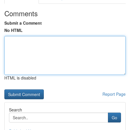
Comments
Submit a Comment
No HTML
HTML is disabled
Report Page
Search
Go