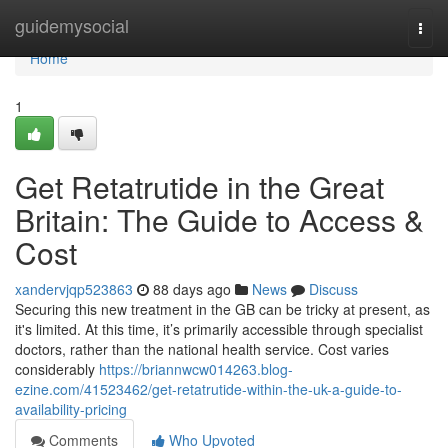
Home
guidemysocial
Togg
navi
Home
1
Get Retatrutide in the Great
Britain: The Guide to Access &
Cost
xandervjqp523863
88 days ago
News
Discuss
Securing this new treatment in the GB can be tricky at present, as
it's limited. At this time, it’s primarily accessible through specialist
doctors, rather than the national health service. Cost varies
considerably
https://briannwcw014263.blog-
ezine.com/41523462/get-retatrutide-within-the-uk-a-guide-to-
availability-pricing
Comments
Who Upvoted