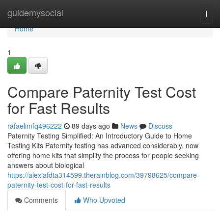
Home
guidemysocial
Togg
navi
Home
1
Compare Paternity Test Cost
for Fast Results
rafaelimfq496222
89 days ago
News
Discuss
Paternity Testing Simplified: An Introductory Guide to Home
Testing Kits Paternity testing has advanced considerably, now
offering home kits that simplify the process for people seeking
answers about biological
https://alexiafdta314599.therainblog.com/39798625/compare-
paternity-test-cost-for-fast-results
Comments
Who Upvoted