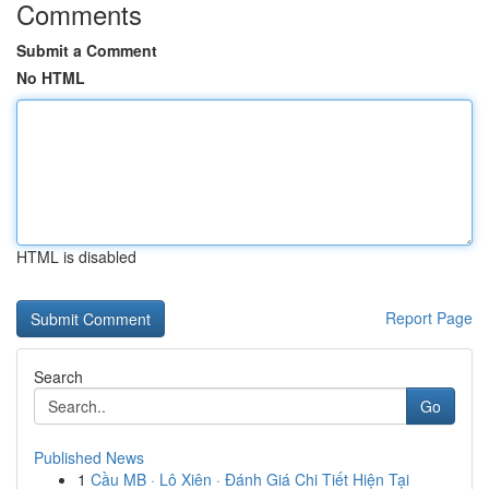
Comments
Submit a Comment
No HTML
HTML is disabled
Report Page
Search
Go
Published News
1
Cầu MB · Lô Xiên · Đánh Giá Chi Tiết Hiện Tại