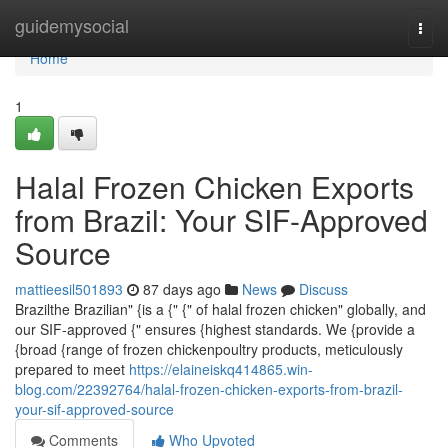
Home
guidemysocial
Togg
navi
Home
1
Halal Frozen Chicken Exports
from Brazil: Your SIF-Approved
Source
mattieesil501893
87 days ago
News
Discuss
Brazilthe Brazilian" {is a {" {" of halal frozen chicken" globally, and
our SIF-approved {" ensures {highest standards. We {provide a
{broad {range of frozen chickenpoultry products, meticulously
prepared to meet
https://elaineiskq414865.win-
blog.com/22392764/halal-frozen-chicken-exports-from-brazil-
your-sif-approved-source
Comments
Who Upvoted