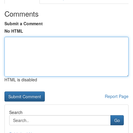
Comments
Submit a Comment
No HTML
HTML is disabled
Report Page
Search
Go