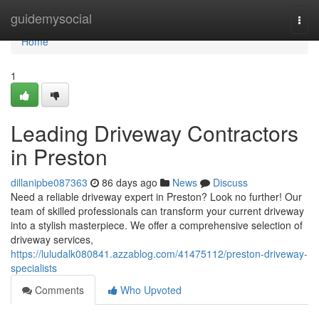
Home
guidemysocial
Togg
navi
Home
1
Leading Driveway Contractors
in Preston
dillanipbe087363
86 days ago
News
Discuss
Need a reliable driveway expert in Preston? Look no further! Our
team of skilled professionals can transform your current driveway
into a stylish masterpiece. We offer a comprehensive selection of
driveway services,
https://luludalk080841.azzablog.com/41475112/preston-driveway-
specialists
Comments
Who Upvoted