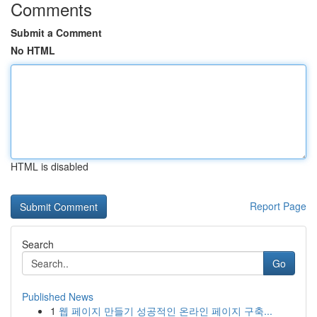
Comments
Submit a Comment
No HTML
HTML is disabled
Report Page
Search
Go
Published News
1
웹 페이지 만들기 성공적인 온라인 페이지 구축...