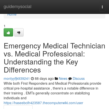
Home
guidemysocial
Togg
navi
Home
1
Emergency Medical Technician
vs. Medical Professional:
Understanding the Key
Differences
montyyfjk939241
88 days ago
News
Discuss
While both First Responders and Medical Professionals provide
critical pre-hospital assistance , there's a notable difference in
their training . EMTs generally concentrate on stabilizing
individuals and
https://haseebcifr423587.thecomputerwiki.com/user