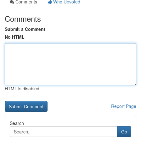
Comments
Who Upvoted
Comments
Submit a Comment
No HTML
HTML is disabled
Report Page
Search
Go