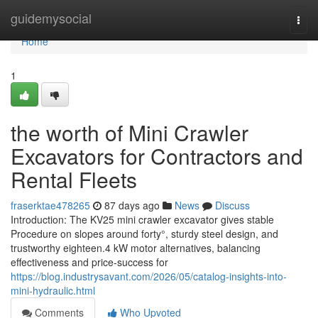
Home
guidemysocial
Togg
navi
Home
1
the worth of Mini Crawler
Excavators for Contractors and
Rental Fleets
fraserktae478265
87 days ago
News
Discuss
Introduction: The KV25 mini crawler excavator gives stable
Procedure on slopes around forty°, sturdy steel design, and
trustworthy eighteen.4 kW motor alternatives, balancing
effectiveness and price-success for
https://blog.industrysavant.com/2026/05/catalog-insights-into-
mini-hydraulic.html
Comments
Who Upvoted