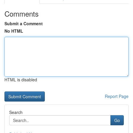
Comments
Submit a Comment
No HTML
HTML is disabled
Report Page
Search
Go