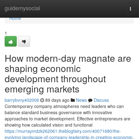
Home
guidemysocial
Togg
navi
Home
1
How modern-day magnate are
shaping economic
development throughout
emerging markets
barrybvny402006
89 days ago
News
Discuss
Contemporary company atmospheres need leaders who can
balance standard business governance with innovative
approaches to market development. Effective entrepreneurs are
showing how calculated vision and functional
https://murraymdzk262061.theblogfairy.com/40071680/the-
evolving-landscape-of-company-leadership-in-creating-economic-