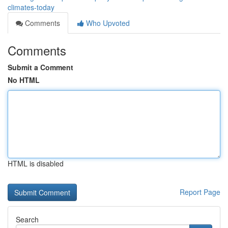
climates-today
Comments
Who Upvoted
Comments
Submit a Comment
No HTML
HTML is disabled
Report Page
Search