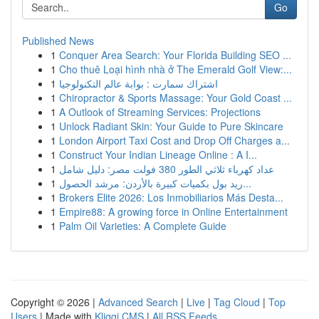
Go
Published News
1
Conquer Area Search: Your Florida Building SEO ...
1
Cho thuê Loại hình nhà ở The Emerald Golf View:...
1
اشتراك سمارت : بوابة عالم التكنولوجيا
1
Chiropractor & Sports Massage: Your Gold Coast ...
1
A Outlook of Streaming Services: Projections
1
Unlock Radiant Skin: Your Guide to Pure Skincare
1
London Airport Taxi Cost and Drop Off Charges a...
1
Construct Your Indian Lineage Online : A I...
1
عداد كهرباء ثلاثي الطور 380 فولت مصر: دليل شامل
1
ريد بول بكميات كبيرة بالأردن: مرشد الحصول...
1
Brokers Elite 2026: Los Inmobiliarios Más Desta...
1
Empire88: A growing force in Online Entertainment
1
Palm Oil Varieties: A Complete Guide
Copyright © 2026 |
Advanced Search
|
Live
|
Tag Cloud
|
Top
Users
| Made with
Kliqqi CMS
|
All RSS Feeds