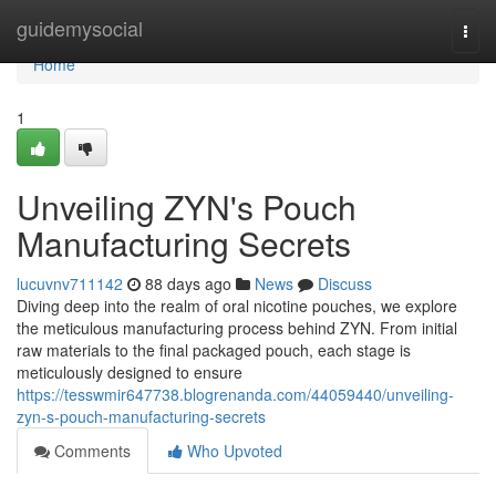
Home
guidemysocial
Togg
navi
Home
1
Unveiling ZYN's Pouch
Manufacturing Secrets
lucuvnv711142
88 days ago
News
Discuss
Diving deep into the realm of oral nicotine pouches, we explore
the meticulous manufacturing process behind ZYN. From initial
raw materials to the final packaged pouch, each stage is
meticulously designed to ensure
https://tesswmir647738.blogrenanda.com/44059440/unveiling-
zyn-s-pouch-manufacturing-secrets
Comments
Who Upvoted