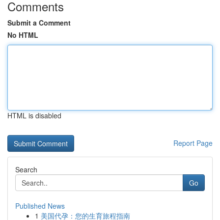
Comments
Submit a Comment
No HTML
HTML is disabled
Report Page
Search
Go
Published News
1
美国代孕：您的生育旅程指南