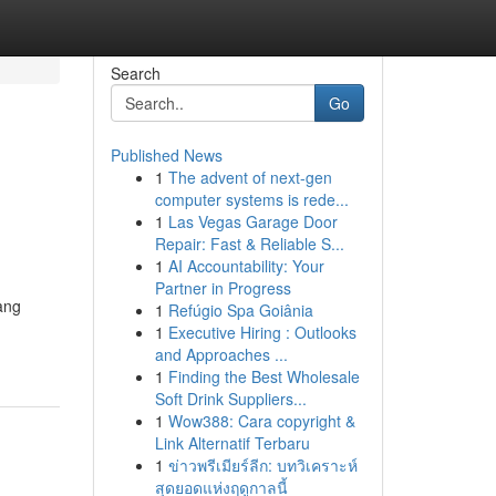
Search
Go
Published News
1
The advent of next-gen
computer systems is rede...
1
Las Vegas Garage Door
Repair: Fast & Reliable S...
1
AI Accountability: Your
Partner in Progress
ang
1
Refúgio Spa Goiânia
1
Executive Hiring : Outlooks
and Approaches ...
1
Finding the Best Wholesale
Soft Drink Suppliers...
1
Wow388: Cara copyright &
Link Alternatif Terbaru
1
ข่าวพรีเมียร์ลีก: บทวิเคราะห์
สุดยอดแห่งฤดูกาลนี้