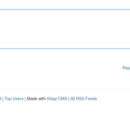
Rep
d
|
Top Users
| Made with
Kliqqi CMS
|
All RSS Feeds