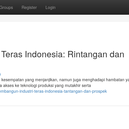
Groups
Register
Login
Teras Indonesia: Rintangan dan
s
an kesempatan yang menjanjikan, namun juga menghadapi hambatan y
 akses ke teknologi produksi yang mutakhir serta
mbangun-industri-teras-indonesia-tantangan-dan-prospek