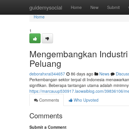
Home
guidemysocial
Home
New
Submit
Home
1
Mengembangkan Industri 
Peluang
deborahxrai344657
86 days ago
News
Discus
Perkembangan sektor terpal di Indonesia menawark
signifikan. Beberapa tantangan utama adalah minimnya
https://marcauup530917.laowaiblog.com/39836106/me
Comments
Who Upvoted
Comments
Submit a Comment