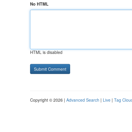
No HTML
HTML is disabled
Copyright © 2026 |
Advanced Search
|
Live
|
Tag Clou