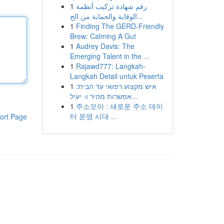
1
رقم شهادة تركيب أنظمة
الوقاية والحماية من الح...
1
Finding The GERD-Friendly
Brew: Calming A Gut
1
Audrey Davis: The
Emerging Talent in the ...
1
Rajawd777: Langkah-
Langkah Detail untuk Peserta
1
איש מקצוע רפואי עד הבית:
אפשרות מהיר ו- יעיל...
1
주소모아 : 새로운 주소 데이
터 운영 시대 ...
ort Page