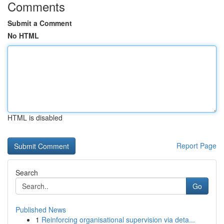
Comments
Submit a Comment
No HTML
HTML is disabled
Report Page
Search
Go
Published News
1
Reinforcing organisational supervision via deta...