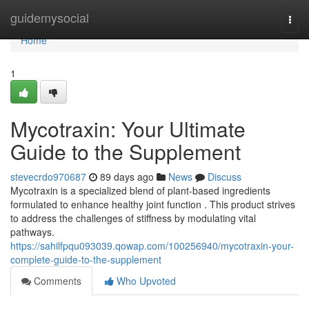
Home
guidemysocial
Togg
navi
Home
1
Mycotraxin: Your Ultimate
Guide to the Supplement
stevecrdo970687
89 days ago
News
Discuss
Mycotraxin is a specialized blend of plant-based ingredients
formulated to enhance healthy joint function . This product strives
to address the challenges of stiffness by modulating vital
pathways.
https://sahilfpqu093039.qowap.com/100256940/mycotraxin-your-
complete-guide-to-the-supplement
Comments
Who Upvoted