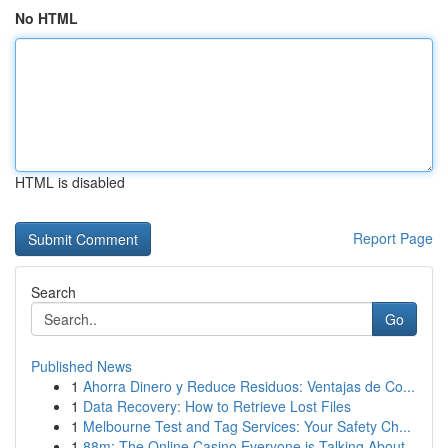
No HTML
HTML is disabled
Report Page
Search
Go
Published News
1
Ahorra Dinero y Reduce Residuos: Ventajas de Co...
1
Data Recovery: How to Retrieve Lost Files
1
Melbourne Test and Tag Services: Your Safety Ch...
1
88m: The Online Casino Everyone is Talking About