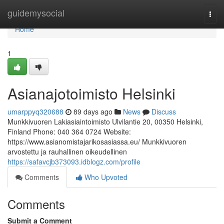
Home
guidemysocial
Togg
navi
Home
1
Asianajotoimisto Helsinki
umarppyq320688
89 days ago
News
Discuss
Munkkivuoren Lakiasiaintoimisto Ulvilantie 20, 00350 Helsinki,
Finland Phone: 040 364 0724 Website:
https://www.asianomistajarikosasiassa.eu/ Munkkivuoren
arvostettu ja rauhallinen oikeudellinen
https://safavcjb373093.idblogz.com/profile
Comments
Who Upvoted
Comments
Submit a Comment