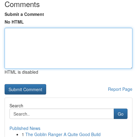
Comments
Submit a Comment
No HTML
HTML is disabled
Report Page
Search
Go
Published News
1
The Goblin Ranger A Quite Good Build