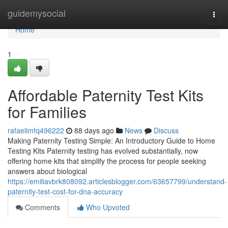
Home
guidemysocial
Togg
navi
Home
1
Affordable Paternity Test Kits
for Families
rafaelimfq496222
88 days ago
News
Discuss
Making Paternity Testing Simple: An Introductory Guide to Home
Testing Kits Paternity testing has evolved substantially, now
offering home kits that simplify the process for people seeking
answers about biological
https://emiliavbrk808092.articlesblogger.com/63657799/understand-
paternity-test-cost-for-dna-accuracy
Comments
Who Upvoted