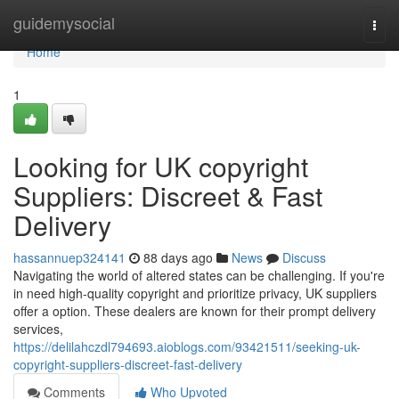
Home
guidemysocial
Togg
navi
Home
1
Looking for UK copyright
Suppliers: Discreet & Fast
Delivery
hassannuep324141
88 days ago
News
Discuss
Navigating the world of altered states can be challenging. If you're
in need high-quality copyright and prioritize privacy, UK suppliers
offer a option. These dealers are known for their prompt delivery
services,
https://delilahczdl794693.aioblogs.com/93421511/seeking-uk-
copyright-suppliers-discreet-fast-delivery
Comments
Who Upvoted