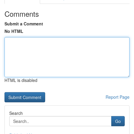
Comments
Submit a Comment
No HTML
HTML is disabled
Report Page
Search
Go