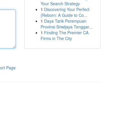
Your Search Strategy
1
Discovering Your Perfect
{Reborn: A Guide to Co...
1
Daya Tarik Perempuan
Provinsi Sriwijaya Tenggar...
1
Finding The Premier CA
Firms in The City
ort Page