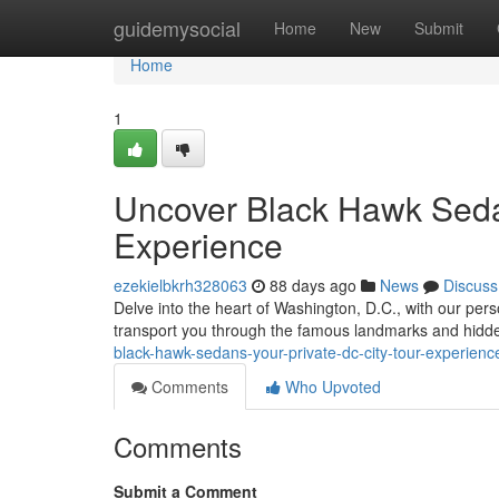
Home
guidemysocial
Home
New
Submit
Home
1
Uncover Black Hawk Sedan
Experience
ezekielbkrh328063
88 days ago
News
Discuss
Delve into the heart of Washington, D.C., with our per
transport you through the famous landmarks and hidden
black-hawk-sedans-your-private-dc-city-tour-experien
Comments
Who Upvoted
Comments
Submit a Comment