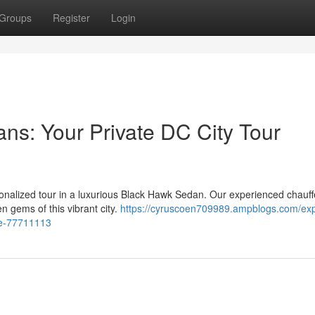
Groups
Register
Login
s: Your Private DC City Tour
sonalized tour in a luxurious Black Hawk Sedan. Our experienced chauffe
 gems of this vibrant city.
https://cyruscoen709989.ampblogs.com/exp
ce-77711113