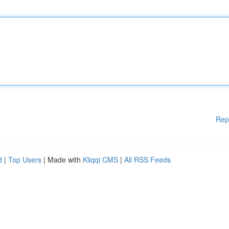
Rep
d
|
Top Users
| Made with
Kliqqi CMS
|
All RSS Feeds