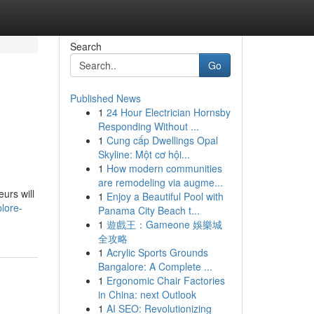
Search
Go
Published News
1
24 Hour Electrician Hornsby
Responding Without ...
1
Cung cấp Dwellings Opal
Skyline: Một cơ hội...
1
How modern communities
are remodeling via augme...
urs will
1
Enjoy a Beautiful Pool with
lore-
Panama City Beach t...
1
遊戲王：Gameone 娛樂城
全攻略
1
Acrylic Sports Grounds
Bangalore: A Complete ...
1
Ergonomic Chair Factories
in China: next Outlook
1
AI SEO: Revolutionizing