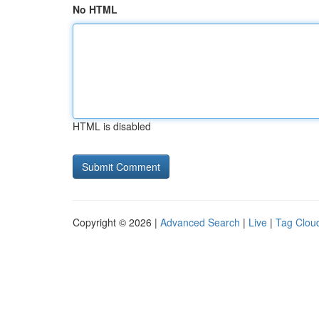
No HTML
HTML is disabled
Copyright © 2026 |
Advanced Search
|
Live
|
Tag Clou