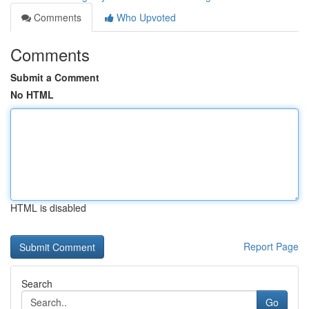
Comments
Who Upvoted
Comments
Submit a Comment
No HTML
HTML is disabled
Report Page
Search
Go