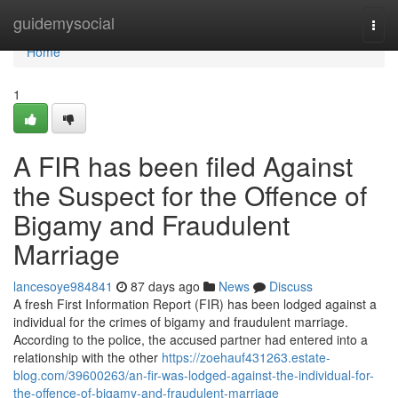
Home
guidemysocial
Togg
navi
Home
1
A FIR has been filed Against
the Suspect for the Offence of
Bigamy and Fraudulent
Marriage
lancesoye984841
87 days ago
News
Discuss
A fresh First Information Report (FIR) has been lodged against a
individual for the crimes of bigamy and fraudulent marriage.
According to the police, the accused partner had entered into a
relationship with the other
https://zoehauf431263.estate-
blog.com/39600263/an-fir-was-lodged-against-the-individual-for-
the-offence-of-bigamy-and-fraudulent-marriage