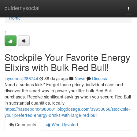
Home
guidemysocial
Togg
navi
Home
1
Stockpile Your Favorite Energy
Elixirs with Bulk Red Bull!
jaysonosjj286744
88 days ago
News
Discuss
Need a serious kick? Forget those pricey, individual cans and
discover the smart way to power your life: bulk Red Bull
purchases. Receive significant savings when you secure Red Bull
in substantial quantities, ideally
https://haseebdmxt988001.blogdosaga.com/39953656/stockpile-
your-preferred-energy-drinks-with-large-red-bull
Comments
Who Upvoted