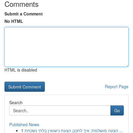
Comments
Submit a Comment
No HTML
HTML is disabled
Report Page
Search
Go
Published News
1
הצעה מושלמת: איך לתכנן הצעת נישואין בלתי נשכחת ...