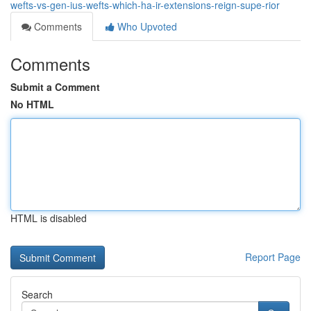
wefts-vs-gen-ius-wefts-which-ha-ir-extensions-reign-supe-rior
Comments
Who Upvoted
Comments
Submit a Comment
No HTML
HTML is disabled
Report Page
Search