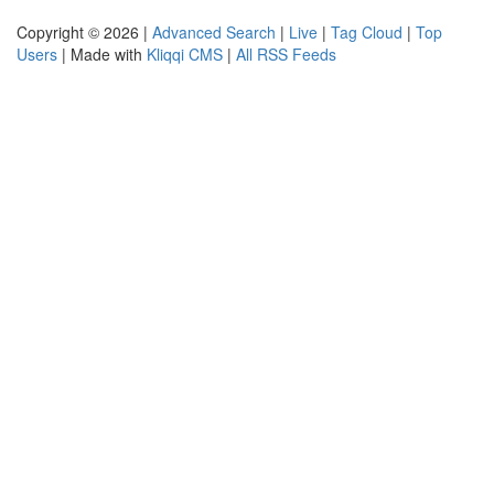
Copyright © 2026 |
Advanced Search
|
Live
|
Tag Cloud
|
Top
Users
| Made with
Kliqqi CMS
|
All RSS Feeds