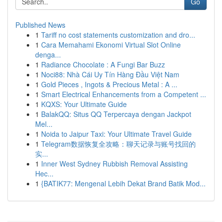
Go
Published News
1
Tariff no cost statements customization and dro...
1
Cara Memahami Ekonomi Virtual Slot Online
denga...
1
Radiance Chocolate : A Fungi Bar Buzz
1
Noci88: Nhà Cái Uy Tín Hàng Đầu Việt Nam
1
Gold Pieces , Ingots & Precious Metal : A ...
1
Smart Electrical Enhancements from a Competent ...
1
KQXS: Your Ultimate Guide
1
BalakQQ: Situs QQ Terpercaya dengan Jackpot
Mel...
1
Noida to Jaipur Taxi: Your Ultimate Travel Guide
1
Telegram数据恢复全攻略：聊天记录与账号找回的
实...
1
Inner West Sydney Rubbish Removal Assisting
Hec...
1
{BATIK77: Mengenal Lebih Dekat Brand Batik Mod...