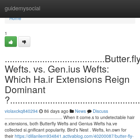
Home
guidemysocial
Home
1
........................................Butter.fl
Wefts. vs. Gen.ius Wefts:
Which Ha.ir Extensions Reign
Dominant
?....................................................
violaxckq840294
86 days ago
News
Discuss
.............................................. When it come.s to undetectable hair
e.xtensions, both Butterfly Wefts and Genius Wefts ha.ve
collected si.gnificant popularity. Bird's Nest . Wefts, kn.own for
their
https://dillanliem934841.activablog.com/40200087/butter-fly-