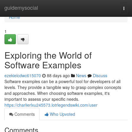
Home
guidemysocial
Togg
navi
Home
1
Exploring the World of
Software Examples
ezekielcdwc615070
88 days ago
News
Discuss
Software examples can be a powerful tool for developers of all
levels. They provide a tangible way to grasp complex concepts
and approaches. When choosing software examples, it's
important to assess your specific needs.
https://charlierlxu245573.lotrlegendswiki.com/user
Comments
Who Upvoted
Comments