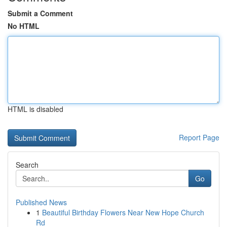
Submit a Comment
No HTML
HTML is disabled
Report Page
Search
Go
Published News
1
Beautiful Birthday Flowers Near New Hope Church
Rd