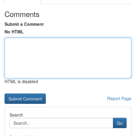
Comments
Submit a Comment
No HTML
HTML is disabled
Report Page
Search
Go