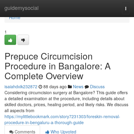
Home
guidemysocial
Togg
navi
Home
1
Prepuce Circumcision
Procedure in Bangalore: A
Complete Overview
isaiahdxik232872
88 days ago
News
Discuss
Considering circumcision surgery at Bangalore? This guide offers
a detailed examination at the procedure, including details about
skilled doctors, prices, healing period, and likely risks. We discuss
all aspects from
https://mylittlebookmark.com/story7231303/foreskin-removal-
procedure-in-bengaluru-a-thorough-guide
Comments
Who Upvoted