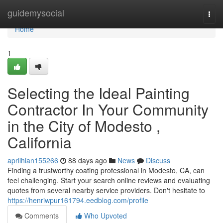
Home
guidemysocial
Togg
navi
Home
1
Selecting the Ideal Painting
Contractor In Your Community
in the City of Modesto ,
California
aprilhian155266
88 days ago
News
Discuss
Finding a trustworthy coating professional in Modesto, CA, can
feel challenging. Start your search online reviews and evaluating
quotes from several nearby service providers. Don't hesitate to
https://henriwpur161794.eedblog.com/profile
Comments
Who Upvoted