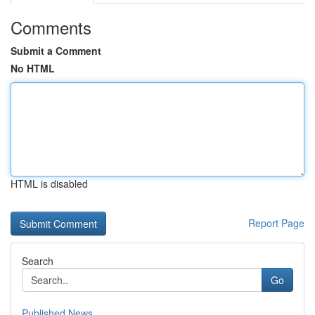
Comments
Submit a Comment
No HTML
HTML is disabled
Report Page
Search
Go
Published News