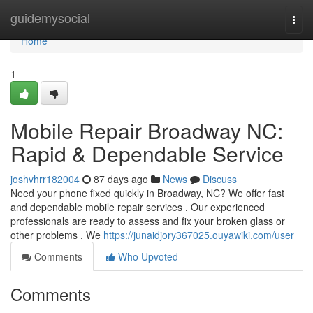
Home
guidemysocial
Togg
navi
Home
1
Mobile Repair Broadway NC:
Rapid & Dependable Service
joshvhrr182004
87 days ago
News
Discuss
Need your phone fixed quickly in Broadway, NC? We offer fast
and dependable mobile repair services . Our experienced
professionals are ready to assess and fix your broken glass or
other problems . We
https://junaidjory367025.ouyawiki.com/user
Comments
Who Upvoted
Comments