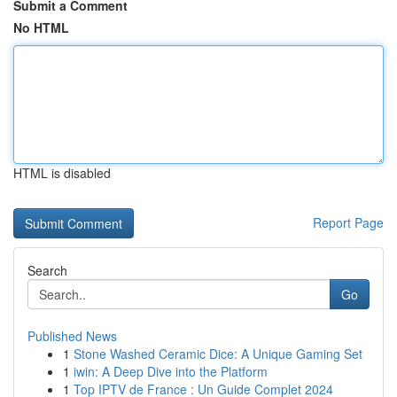
Submit a Comment
No HTML
HTML is disabled
Report Page
Search
Go
Published News
1
Stone Washed Ceramic Dice: A Unique Gaming Set
1
iwin: A Deep Dive into the Platform
1
Top IPTV de France : Un Guide Complet 2024