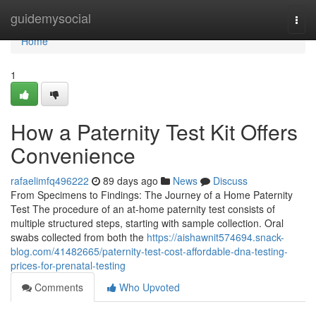
Home
guidemysocial
Togg
navi
Home
1
How a Paternity Test Kit Offers
Convenience
rafaelimfq496222
89 days ago
News
Discuss
From Specimens to Findings: The Journey of a Home Paternity
Test The procedure of an at-home paternity test consists of
multiple structured steps, starting with sample collection. Oral
swabs collected from both the
https://aishawnit574694.snack-
blog.com/41482665/paternity-test-cost-affordable-dna-testing-
prices-for-prenatal-testing
Comments
Who Upvoted