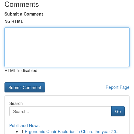
Comments
Submit a Comment
No HTML
HTML is disabled
Report Page
Search
Go
Published News
1
Ergonomic Chair Factories in China: the year 20...