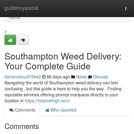
Home
guidemysocial
Togg
navi
Home
1
Southampton Weed Delivery:
Your Complete Guide
darrenubxu375942
88 days ago
News
Discuss
Navigating the world of Southampton weed delivery can feel
confusing , but this guide is here to help you the way . Finding
reputable services offering prompt marijuana directly to your
location in
https://helpmehigh.com/
Comments
Who Upvoted
Comments