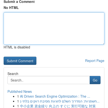
Submit a Comment
No HTML
HTML is disabled
Report Page
Search
Go
Published News
1
AI Driven Search Engine Optimization : The ...
1
חשפניות: המדריך השלם לחגיגת מסיבת רווקים בלתי נ...
1
中小企業 資金繰り 向上の すぐに 実行可能な 対策