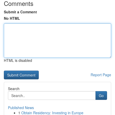
Comments
Submit a Comment
No HTML
HTML is disabled
Report Page
Search
Go
Published News
1
Obtain Residency: Investing in Europe