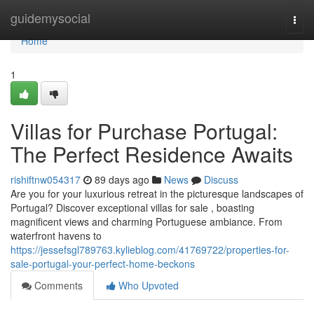
Home
guidemysocial
Togg
navi
Home
1
Villas for Purchase Portugal:
The Perfect Residence Awaits
rishiftnw054317
89 days ago
News
Discuss
Are you for your luxurious retreat in the picturesque landscapes of
Portugal? Discover exceptional villas for sale , boasting
magnificent views and charming Portuguese ambiance. From
waterfront havens to
https://jessefsgl789763.kylieblog.com/41769722/properties-for-
sale-portugal-your-perfect-home-beckons
Comments
Who Upvoted