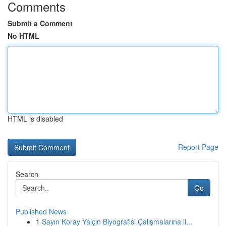
Comments
Submit a Comment
No HTML
HTML is disabled
Report Page
Search
Go
Published News
1
Sayın Koray Yalçın Biyografisi Çalışmalarına il...