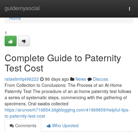
Home
guidemysocial
Togg
navi
Home
1
Complete Guide to Paternity
Test Cost
rafaelimfq496222
86 days ago
News
Discuss
From Collection to Conclusions: The Process of an At-Home
Paternity Test The procedure of an at-home paternity test follows
a series of systematic steps, commencing with the gathering of
specimens. Oral swabs collected
https://arunoerh716854.bligblogging.com/41969859/helpful-tips-
to-paternity-test-cost
Comments
Who Upvoted