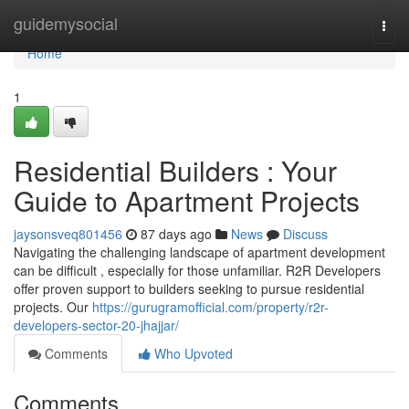
Home
guidemysocial
Togg
navi
Home
1
Residential Builders : Your
Guide to Apartment Projects
jaysonsveq801456
87 days ago
News
Discuss
Navigating the challenging landscape of apartment development
can be difficult , especially for those unfamiliar. R2R Developers
offer proven support to builders seeking to pursue residential
projects. Our
https://gurugramofficial.com/property/r2r-
developers-sector-20-jhajjar/
Comments
Who Upvoted
Comments