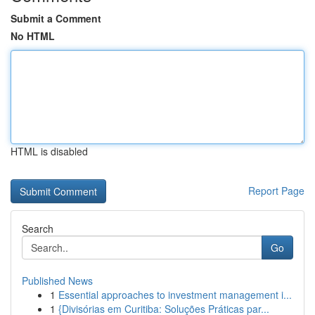
Submit a Comment
No HTML
HTML is disabled
Report Page
Search
Go
Published News
1
Essential approaches to investment management i...
1
{Divisórias em Curitiba: Soluções Práticas par...