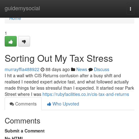
Home
guidemysocial
Togg
navi
Home
1
Sorting Out My Tax Stress
murrayffla488922
88 days ago
News
Discuss
I hit a wall with CIS Returns confusion after a busy shift and
realised I needed expert advice fast, and what followed actually
made things far less stressful than I expected. It started near Park
Street where I was
https://rubyfacilities.co.in/cis-tax-and-returns
Comments
Who Upvoted
Comments
Submit a Comment
No HTML