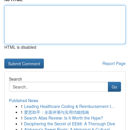
HTML is disabled
Report Page
Search
Go
Published News
1
Leading Healthcare Coding & Reimbursement I...
1
爱思助手：全面评测与实用功能指南
1
Search Atlas Review: Is It Worth the Hype?
1
Deciphering the Secret of EE88: A Thorough Dive
1
Alabama's Sweet Roots: A Historical & Cultural...