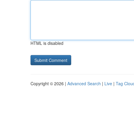
HTML is disabled
Copyright © 2026 |
Advanced Search
|
Live
|
Tag Clou