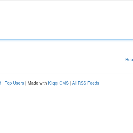
Rep
d
|
Top Users
| Made with
Kliqqi CMS
|
All RSS Feeds