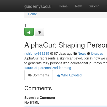
Home
guidemysocial
Home
New
Submit
Home
1
AlphaCur: Shaping Perso
rishiphsy983215
87 days ago
News
Discuss
AlphaCur represents a significant evolution in how we 
to generate truly personalized educational journeys fo
future-of-personalized-learning
Comments
Who Upvoted
Comments
Submit a Comment
No HTML