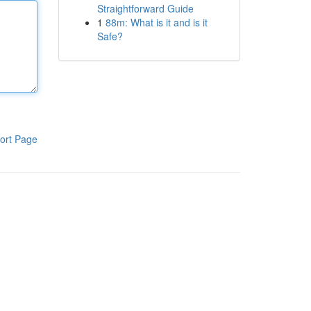
Straightforward Guide
1
88m: What is it and is it
Safe?
ort Page