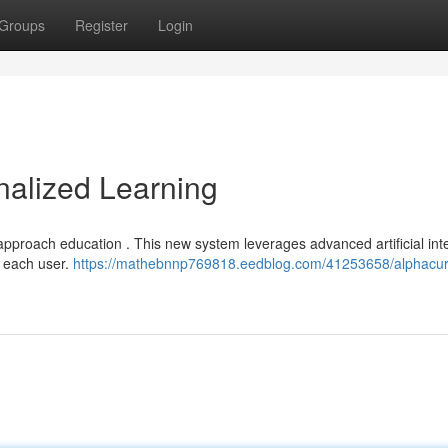
Groups
Register
Login
nalized Learning
approach education . This new system leverages advanced artificial int
r each user.
https://mathebnnp769818.eedblog.com/41253658/alphacur