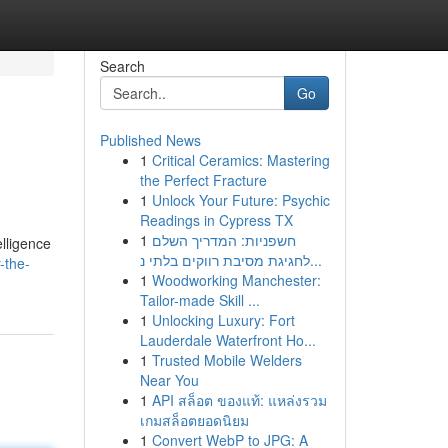
Search
Go
Published News
1
Critical Ceramics: Mastering
the Perfect Fracture
1
Unlock Your Future: Psychic
Readings in Cypress TX
1
חשפניות: המדריך השלם
elligence
לחגיגת מסיבת רווקים בלתי נ...
-the-
1
Woodworking Manchester:
Tailor-made Skill ...
1
Unlocking Luxury: Fort
Lauderdale Waterfront Ho...
1
Trusted Mobile Welders
Near You
1
API สล็อต ของแท้: แหล่งรวม
เกมสล็อตยอดนิยม
1
Convert WebP to JPG: A