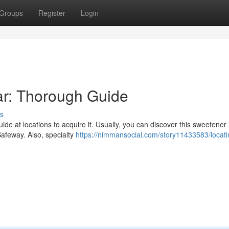
Groups
Register
Login
ar: Thorough Guide
s
de at locations to acquire it. Usually, you can discover this sweetener
Safeway. Also, specialty
https://nimmansocial.com/story11433583/locati