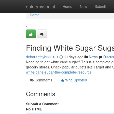
Home
guidemysocial
Home
New
Submit
Home
1
Finding White Sugar Sug
deborahtbyb386161
89 days ago
News
Discus
Needing to get white cane sugar? This is a complete gui
grocery stores. Check popular outlets like Target and 
white-cane-sugar-the-complete-resource
Comments
Who Upvoted
Comments
Submit a Comment
No HTML