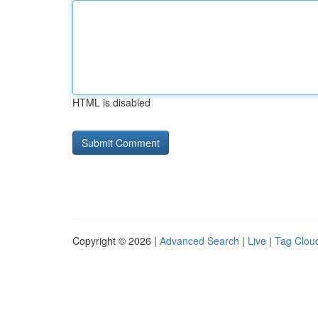
HTML is disabled
Copyright © 2026 |
Advanced Search
|
Live
|
Tag Clou