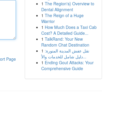
1
The Region's} Overview to
Dental Alignment
1
The Reign of a Huge
Warrior
1
How Much Does a Taxi Cab
Cost? A Detailed Guide...
1
TalkRand: Your New
Random Chat Destination
1
نقل عفش المدينة المنورة:
دليل شامل للخدمات والأ...
ort Page
1
Ending Gout Attacks: Your
Comprehensive Guide