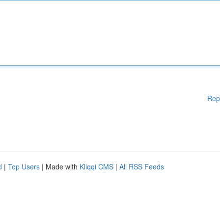
Rep
d
|
Top Users
| Made with
Kliqqi CMS
|
All RSS Feeds