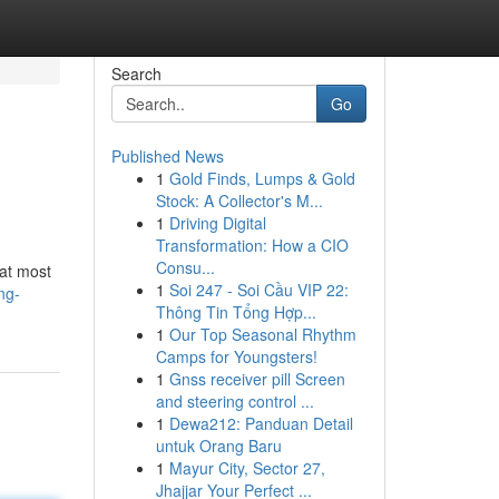
Search
Go
Published News
1
Gold Finds, Lumps & Gold
Stock: A Collector's M...
1
Driving Digital
Transformation: How a CIO
Consu...
 at most
1
Soi 247 - Soi Cầu VIP 22:
ng-
Thông Tin Tổng Hợp...
1
Our Top Seasonal Rhythm
Camps for Youngsters!
1
Gnss receiver pill Screen
and steering control ...
1
Dewa212: Panduan Detail
untuk Orang Baru
1
Mayur City, Sector 27,
Jhajjar Your Perfect ...