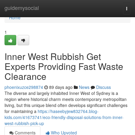
Home
guidemysocial
Togg
navi
Home
1
Inner West Rubbish Get
Experts Providing Fast Waste
Clearance
phoenixuzce298874
89 days ago
News
Discuss
The diverse and largely inhabited Inner West of Sydney is a
region where historical charm meets contemporary metropolitan
living, but this unique blend often develops significant challenges
for maintaining a
https://haseebyjew832764.blog-
kids.com/41673741/eco-friendly-disposal-solutions-from-inner-
west-rubbish-pick-up
Comments
Who Upvoted