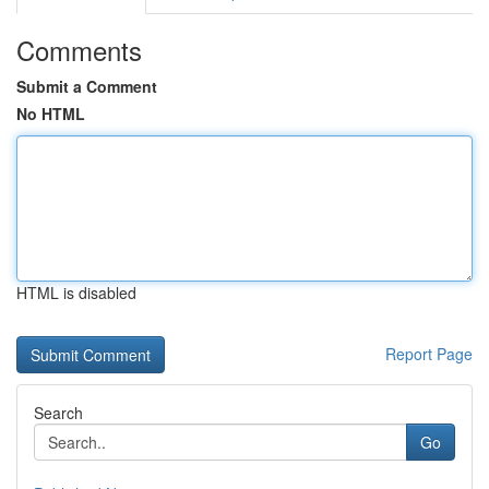
Comments
Submit a Comment
No HTML
HTML is disabled
Report Page
Search
Go