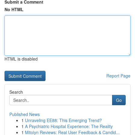
Submit a Comment
No HTML
HTML is disabled
Report Page
Search
Go
Published News
1
Unraveling EE88: This Emerging Trend?
1
A Psychiatric Hospital Experience: The Reality
1
Mitolyn Reviews: Real User Feedback & Candid...