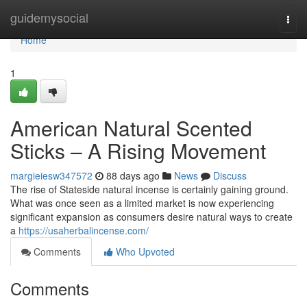
Home
guidemysocial
Togg
navi
Home
1
American Natural Scented
Sticks – A Rising Movement
margieiesw347572
88 days ago
News
Discuss
The rise of Stateside natural incense is certainly gaining ground.
What was once seen as a limited market is now experiencing
significant expansion as consumers desire natural ways to create
a
https://usaherbalincense.com/
Comments
Who Upvoted
Comments