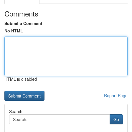
Comments
Submit a Comment
No HTML
HTML is disabled
Report Page
Search
Go