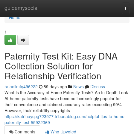
Home
guidemysocial
Togg
navi
Home
1
Paternity Test Kit: Easy DNA
Collection Solution for
Relationship Verification
rafaelimfq496222
89 days ago
News
Discuss
What Is the Accuracy of Home Paternity Tests? An In-Depth Look
At-home paternity tests have become increasingly popular for
their convenience and claimed accuracy rates exceeding 99%.
However, their reliability copyrights
https://katrinayspg723977.tribunablog.com/helpful-tips-to-home-
paternity-test-55922369
Comments
Who Upvoted