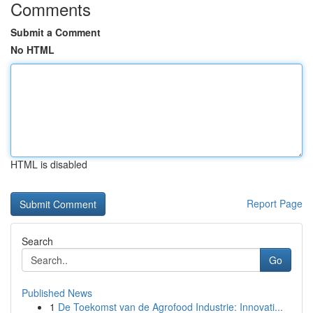
Comments
Submit a Comment
No HTML
HTML is disabled
Report Page
Search
Go
Published News
1
De Toekomst van de Agrofood Industrie: Innovati...