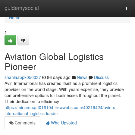
Home
guidemysocial
Togg
navi
Home
1
Aviation Global Logistics
Pioneer
shaniaabpk050037
86 days ago
News
Discuss
Avin International has created itself as a prominent logistics
provider on the world stage. With years expertise, they provide
comprehensive options for businesses throughout the planet.
Their dedication to efficiency
https://miriamuquf016104.frewwebs.com/40219424/avin-s-
international-logistics-leader
Comments
Who Upvoted