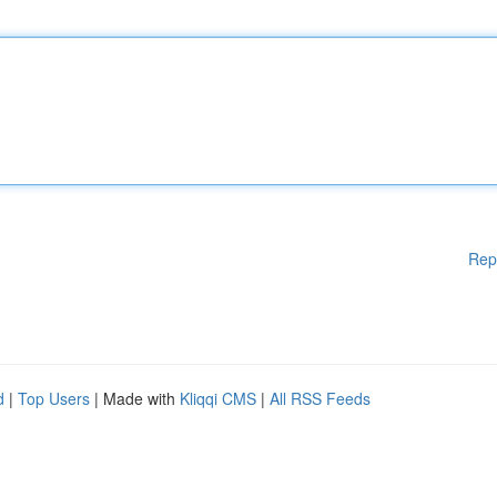
Rep
d
|
Top Users
| Made with
Kliqqi CMS
|
All RSS Feeds