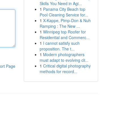
Skills You Need in Agi...
1
Panama City Beach top
Pool Cleaning Service for...
1
X-Kappe, Pimp-Don & Nuh
Ramping : The New ...
1
Winnipeg top Roofer for
Residential and Commerc...
1
I cannot satisfy such
proposition. The t...
1
Modern photographers
must adapt to evolving cli...
1
Critical digital photography
ort Page
methods for record...