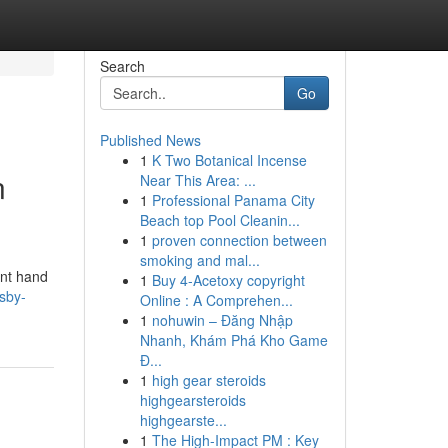
Search
Go
Published News
1
K Two Botanical Incense
n
Near This Area: ...
1
Professional Panama City
Beach top Pool Cleanin...
1
proven connection between
smoking and mal...
ent hand
1
Buy 4-Acetoxy copyright
sby-
Online : A Comprehen...
1
nohuwin – Đăng Nhập
Nhanh, Khám Phá Kho Game
Đ...
1
high gear steroids
highgearsteroids
highgearste...
1
The High-Impact PM : Key