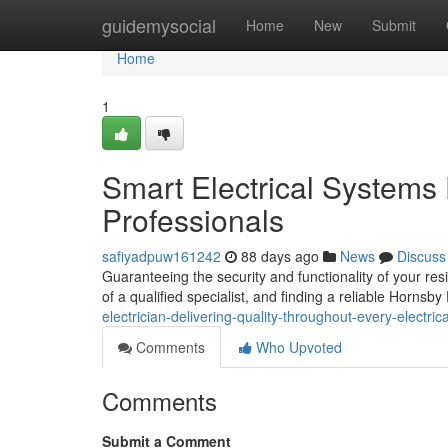
Home
guidemysocial
Home
New
Submit
Home
1
Smart Electrical Systems
Professionals
safiyadpuw161242
88 days ago
News
Discuss
Guaranteeing the security and functionality of your res
of a qualified specialist, and finding a reliable Hornsby 
electrician-delivering-quality-throughout-every-electrica
Comments
Who Upvoted
Comments
Submit a Comment