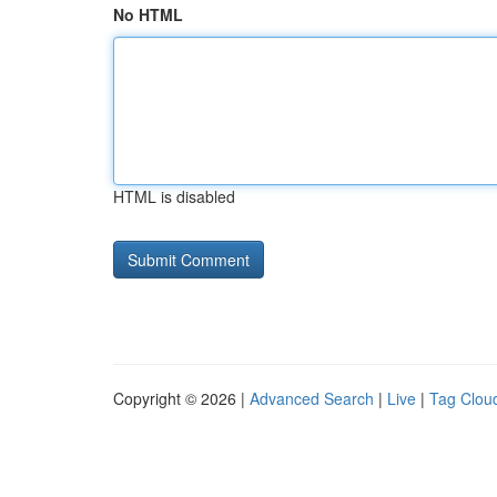
No HTML
HTML is disabled
Copyright © 2026 |
Advanced Search
|
Live
|
Tag Clou