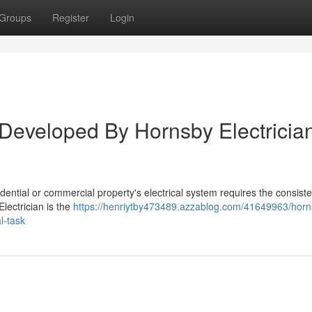
Groups
Register
Login
 Developed By Hornsby Electricia
idential or commercial property's electrical system requires the consist
Electrician is the
https://henriytby473489.azzablog.com/41649963/horn
l-task