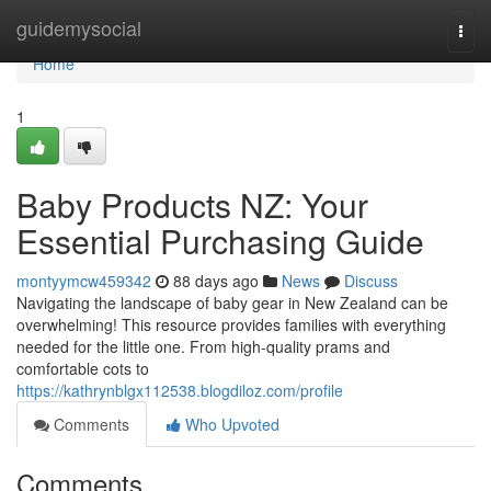
Home
guidemysocial
Togg
navi
Home
1
Baby Products NZ: Your
Essential Purchasing Guide
montyymcw459342
88 days ago
News
Discuss
Navigating the landscape of baby gear in New Zealand can be
overwhelming! This resource provides families with everything
needed for the little one. From high-quality prams and
comfortable cots to
https://kathrynblgx112538.blogdiloz.com/profile
Comments
Who Upvoted
Comments