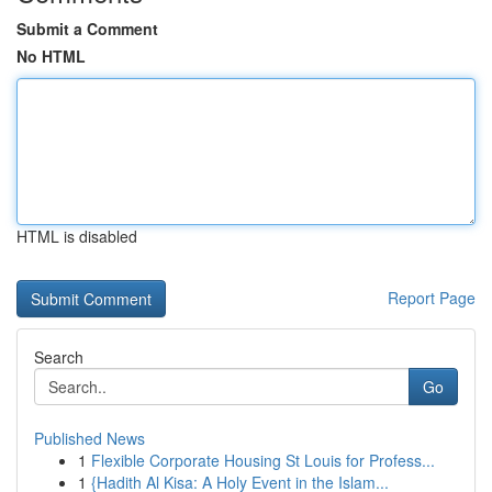
Submit a Comment
No HTML
HTML is disabled
Report Page
Search
Go
Published News
1
Flexible Corporate Housing St Louis for Profess...
1
{Hadith Al Kisa: A Holy Event in the Islam...