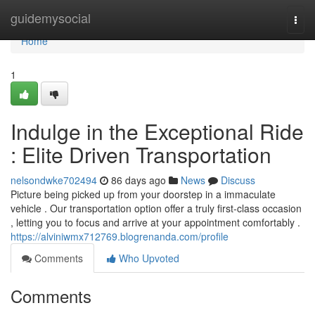
Home
guidemysocial
Togg
navi
Home
1
Indulge in the Exceptional Ride
: Elite Driven Transportation
nelsondwke702494
86 days ago
News
Discuss
Picture being picked up from your doorstep in a immaculate
vehicle . Our transportation option offer a truly first-class occasion
, letting you to focus and arrive at your appointment comfortably .
https://alviniwmx712769.blogrenanda.com/profile
Comments
Who Upvoted
Comments