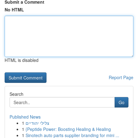
Submit a Comment
No HTML
HTML is disabled
Report Page
Search
Go
Published News
1
צלילי יהודיים
1
{Peptide Power: Boosting Healing & Healing
1
Sinotech auto parts supplier branding for mini ...